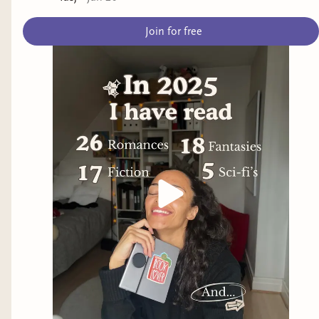
Join for free