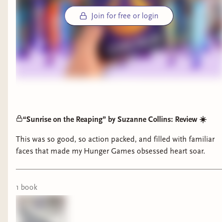
Join for free or login
“Sunrise on the Reaping” by Suzanne Collins: Review ☀️
This was so good, so action packed, and filled with familiar
faces that made my Hunger Games obsessed heart soar.
1
book