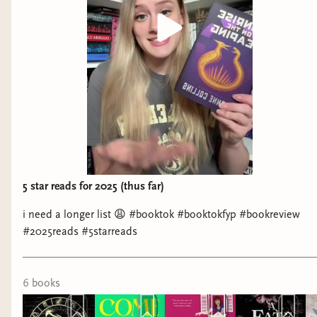
5 star reads for 2025 (thus far)
i need a longer list 😩 #booktok #booktokfyp #bookreview
#2025reads #5starreads
6
book
s