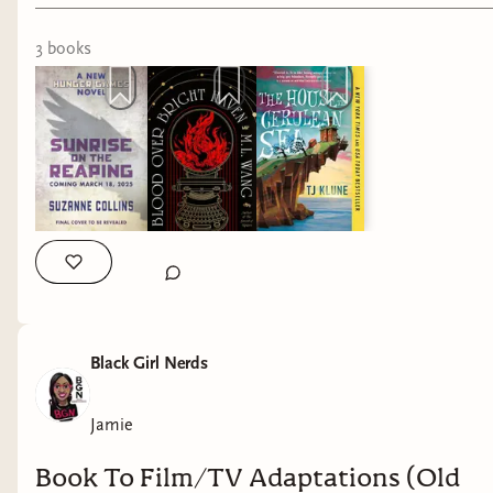
3
book
s
Black Girl Nerds
Jamie
Book To Film/TV Adaptations (Old