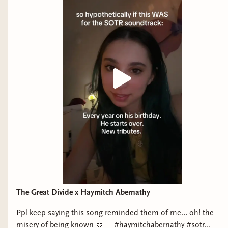
The Great Divide x Haymitch Abernathy
Ppl keep saying this song reminded them of me… oh! the
misery of being known 🫶🏼 #haymitchabernathy #sotr