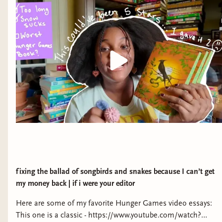
fixing the ballad of songbirds and snakes because I can’t get
my money back | if i were your editor
Here are some of my favorite Hunger Games video essays:
This one is a classic - https://www.youtube.com/watch?