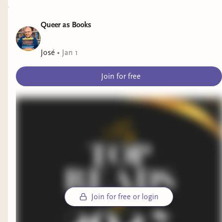
Queer as Books
José
•
Jan 1
Join for free
Join for free or login