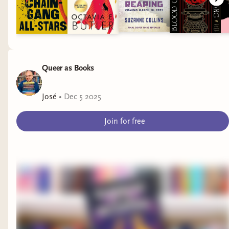
Queer as Books
José
•
Dec 5 2025
Join for free