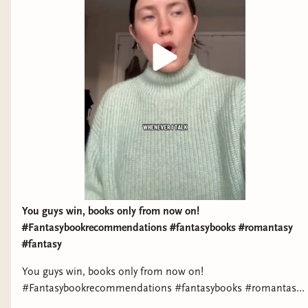
You guys win, books only from now on!
#Fantasybookrecommendations #fantasybooks #romantasy
#fantasy
You guys win, books only from now on!
#Fantasybookrecommendations #fantasybooks #romantasy
#fantasyreads #bookstagram