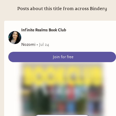
Posts about this title from across Bindery
Infinite Realms Book Club
Nozomi
•
Jul 24
Join for free