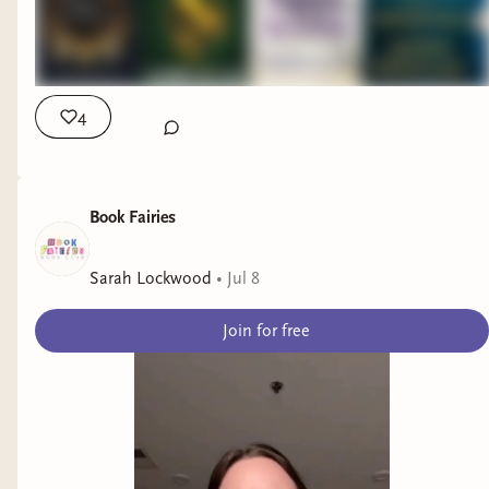
4
Book Fairies
Sarah Lockwood
•
Jul 8
Join for free