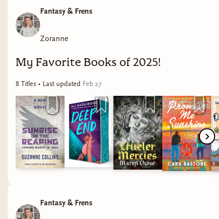
Fantasy & Frens
Zoranne
My Favorite Books of 2025!
8
Title
s
• Last updated
Feb 27
Fantasy & Frens