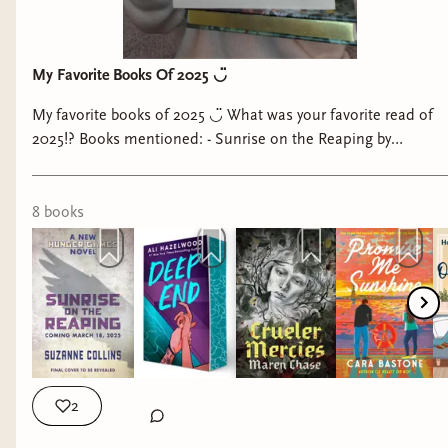
My Favorite Books Of 2025 ◡̈
My favorite books of 2025 ◡̈ What was your favorite read of
2025!? Books mentioned: - Sunrise on the Reaping by
Suzanne Collins - Deep End by Ali Hazelwood - Crueler
Mercies by Maren Chase - Promise Me Sunshine by Cara
Bastone - Out on a Limb by Hannah Bonham-Young - Anji
8
book
s
Kills A King by Evan Leikam - A Psalm for the Wild-Built by
Becky Chambers - A Prayer for the Crown-Shy by Becky
Chambers #bestbooksof2025 #2025favorites
#fantasybooktok #2025reading
2