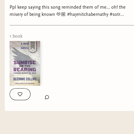
Ppl keep saying this song reminded them of me… oh! the
misery of being known 🫶🏼 #haymitchabernathy #sotr
#noahkahan #booktok #wlw
1
book