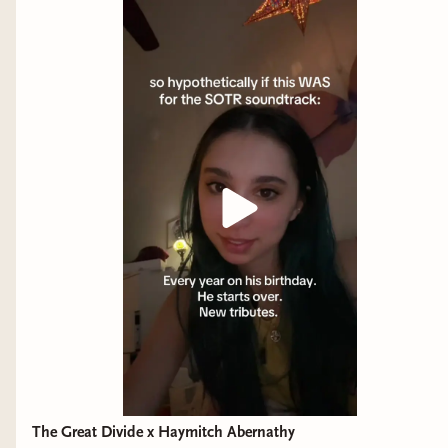
The Great Divide x Haymitch Abernathy