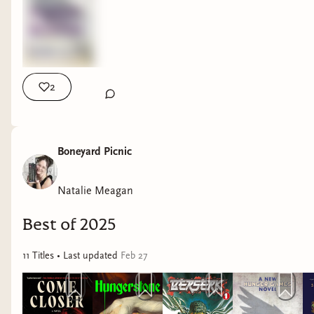
2
Boneyard Picnic
Natalie Meagan
Best of 2025
11
Title
s
• Last updated
Feb 27