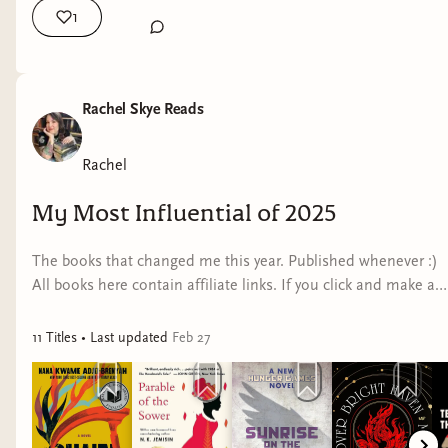
1
Rachel Skye Reads
Rachel
My Most Influential of 2025
The books that changed me this year. Published whenever :)
All books here contain affiliate links. If you click and make a
purchase, I may earn a small commission at no extra cost to
you.
11
Title
s
• Last updated
Feb 27