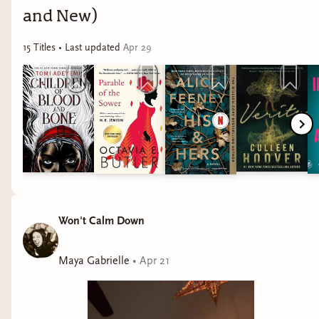
and New)
15
Title
s
• Last updated
Apr 29
Won't Calm Down
Maya Gabrielle
•
Apr 21