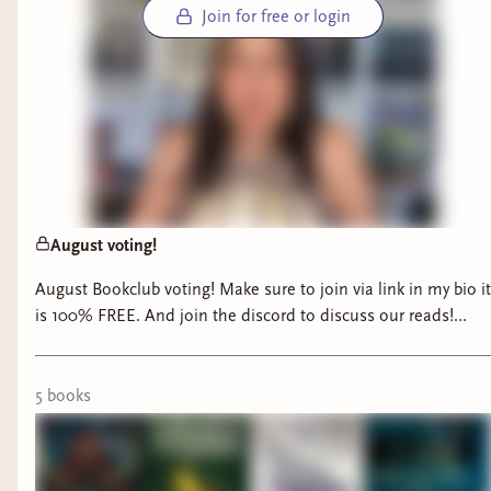
Join for free or login
August voting!
August Bookclub voting! Make sure to join via link in my bio it
is 100% FREE. And join the discord to discuss our reads!
Voting will end on 7/31 #booktok #bookclub #fantasybooks
#thrillerbooks #horrorbooks
5
book
s