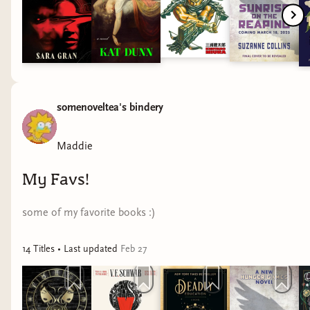
somenoveltea's bindery
Maddie
My Favs!
some of my favorite books :)
14
Title
s
• Last updated
Feb 27