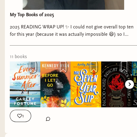
My Top Books of 2025
2025 READING WRAP UP! ✨ I could not give overall top ten
for this year (because it was actually impossible 😆) so I
decided to do top three for the genres I’ve read this year!
#readingwrapup #topthree #bookrec #readersofinsta
#readers best fiction books to read, best romance books to
11
book
s
read, best sci fi books to read, best fantasy books to read
1