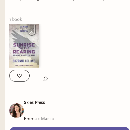
#noahkahan #booktok #wlw
1
book
Skies Press
Emma
•
Mar 10