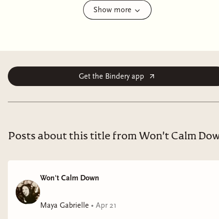
Show more
Sunrise on the Reaping revisits the world of Panem
twenty-four years before the events of
The Hunger
Games
, starting on the morning of the reaping of the
Fiftieth Hunger Games, also known as the Second
Quarter Quell.
Get the Bindery app
Posts about this title from Won't Calm Do
Won't Calm Down
Maya Gabrielle
•
Apr 21