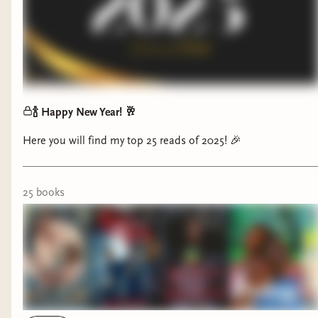
🍾 Happy New Year! 🥂
Here you will find my top 25 reads of 2025! 🎉
25
book
s