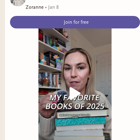
Zoranne
•
Jan 8
Join for free