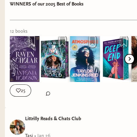
WINNERS of our 2025 Best of Books
12
book
s
25
Littrilly Reads & Chats Club
Tasj
•
Jan 26