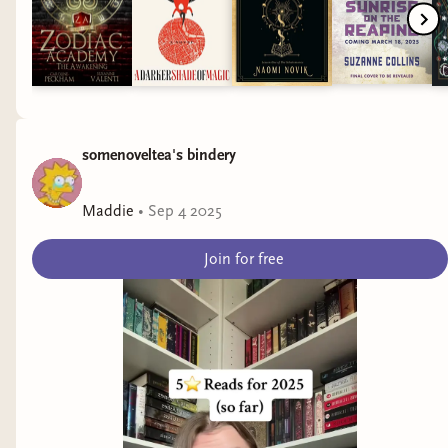
somenoveltea's bindery
Maddie
•
Sep 4 2025
Join for free