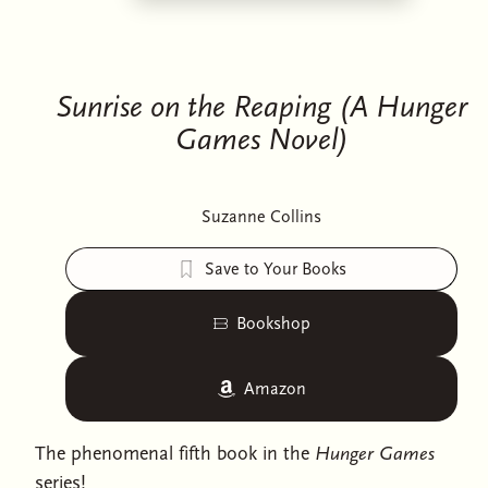
Sunrise on the Reaping (A Hunger
Games Novel)
Suzanne Collins
Save to Your Books
Bookshop
Amazon
The phenomenal fifth book in the
Hunger Games
series!