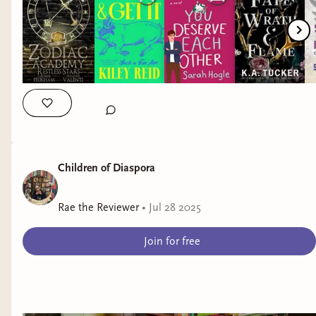
Children of Diaspora
Rae the Reviewer
•
Jul 28 2025
Join for free