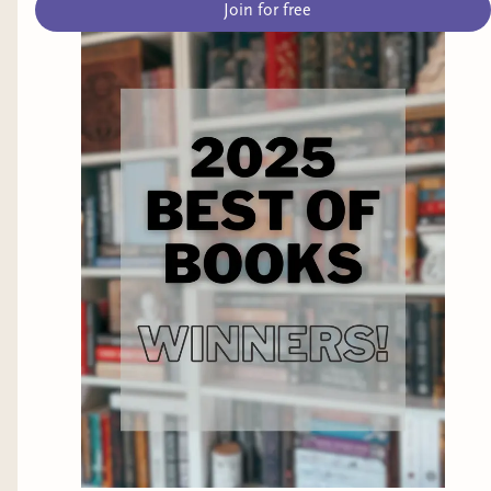
Join for free