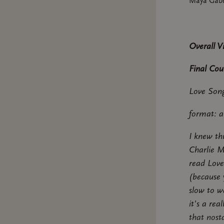
Maya Gabr
Overall V
Final Cou
Love Song
format: a
I knew th
Charlie M
read Love
(because y
slow to wa
it's a re
that nost