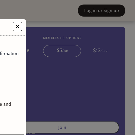
Log in
or Sign up
membership options
Free
$
5
$
12
/
mo
/
mo
firmation
ve and
Join
Lovers