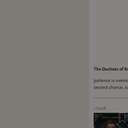
I think I 
secretly 
who has t
favorite 
The tour 
all the de
persona, 
immediat
The Duchess of K
Bonus:
patience is overrat
second chance, sap
Reputatio
didn’t know I’ve
Ao3
#sapphicfantasy 
1
book
because I
and CaitV