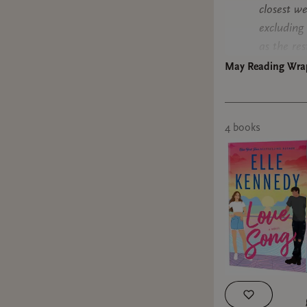
closest we
excluding 
as the res
May Reading Wra
Ride with
format: a
4
book
s
I love Si
you can tr
that she'
confirm th
convenienc
past year
YEARNING 
super fun
politics, 