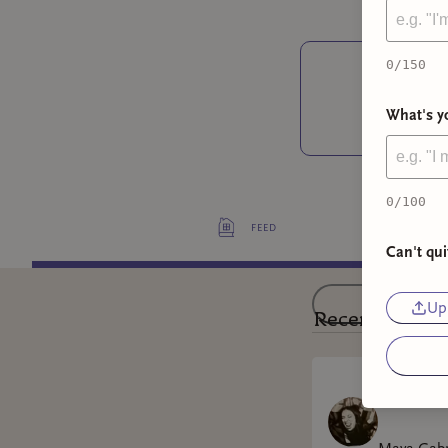
0
/150
❤
What's yo
0
/100
feed
Can't qui
Upl
Recent Posts
Won't Ca