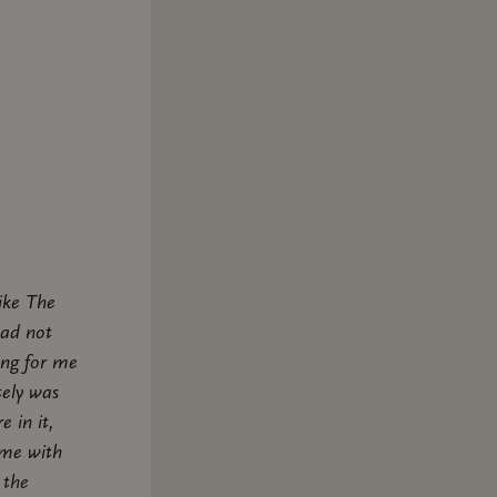
ike The
had not
ing for me
tely was
e in it,
ame with
 the