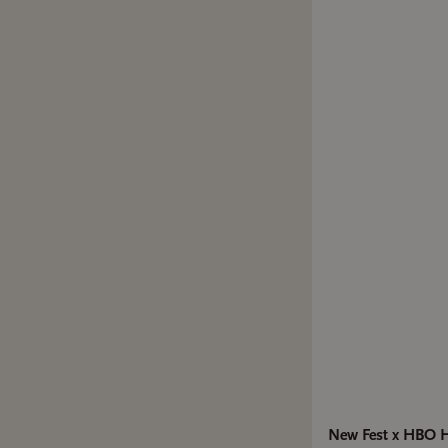
New Fest x HBO He