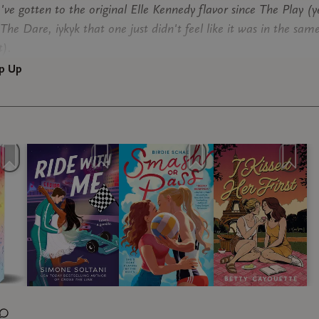
've gotten to the original Elle Kennedy flavor since The Play (y
The Dare, iykyk that one just didn't feel like it was in the sam
t).
p Up
 Me (3.5 stars)
udio
mone Soltani, and I love F1. Simone is one of the F! romance w
uly tell deeply understands the sport, the politics, and the soci
s working within. (I had the chance to meet her earlier in May
at she's a fellow true F! girlie.) I used to be a bigger marriage
e fan before it started to feel played out and less believable, 
 I've had TWO exceptions. Play Along by Liz Tomforde... and t
from him? The girl boss vibes from her? Idk man I ate it up
. I loved every chnace we got to be in the paddock, and I loved
I felt well-served and content.