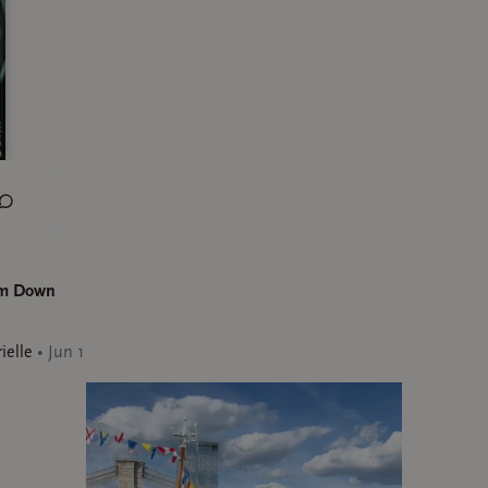
lm Down
ielle
•
Jun 1