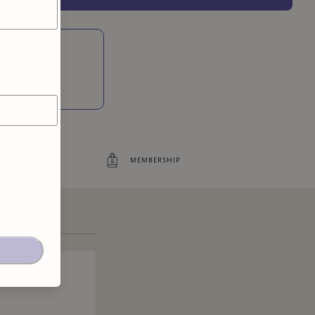
Access to exclusive content
ites
5
more exclusive benefit
s
membership