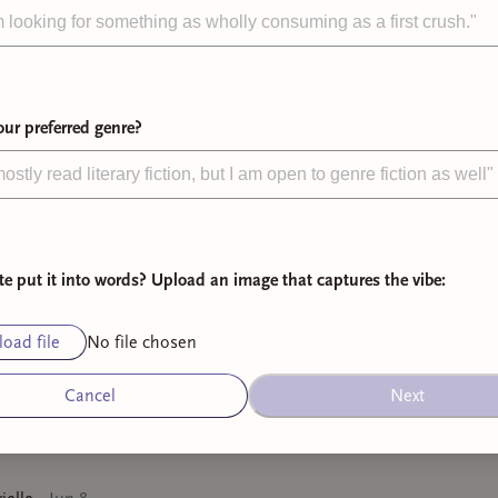
️‍🔥
all timers
📖
recent favor
ur preferred genre?
bookshelf
te put it into words? Upload an image that captures the vibe:
oad file
No file chosen
Cancel
Next
lm Down