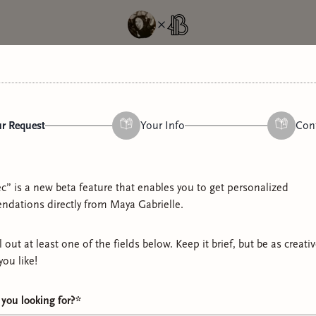
r Request
Your Info
Con
n
c” is a new beta feature that enables you to get personalized
 louder. Probably gayer. Here, we rave loudly and unapologetically
dations directly from
Maya Gabrielle
.
we refuse to calm down. Happy to have you :)
ll out at least one of the fields below. Keep it brief, but be as creati
you like!
5 links
Get a Rec
you looking for?
*