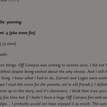
ielle
•
Jun 8
ibe: yearning.
nt: 4 (plus some fics)
 (4 stars)
udio
ree things. Off Campus was coming to screens soon. I did not l
ethod despite being excited about the why choose. And I still 
 Song. I knew what I had to do, Garrett and Logan were wait
es I read this more for the parents, we're old friends.) I defini
rm up to this story, and it's characters. I think that once you'r
ally fun time but if I hadn't been a huge Off Campus fan and c
algia... I probably would not have enjoyed it as much. This was