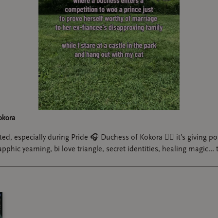
have a niche favorite genre. Let's call it "Gaylor Agenda". Pops
queer and gets to have fun runaway romance with her cook fr
wo dads? Guys, I should have known this would be addictive.
read last year was Gaylor Agenda But Documentary Filmmaker 
aspect was so gooey, I loved getting to feel the runaway travel 
stinations, posed against the rigidity of Luna's career, schedule,
and "relationship" with another (male) singer. I want to read i
ely. I want a sequel. I WANTTTTT I YEARNNNNN
okora
ed, especially during Pride 🎧 Duchess of Kokora ❤️‍🔥 it’s giving pol
phic yearning, bi love triangle, secret identities, healing magic… t
n (CaitVi Taylor Swift/PWHL au fic) by a_pottymouthed_par
 been needing, speaking both to grown me and younger reader m
#sapphicromance #yearning #queerbooktok #gifted @The Pictur
 love Taylor Swift-esque sapphic stories. And sapphic sports ro
i.