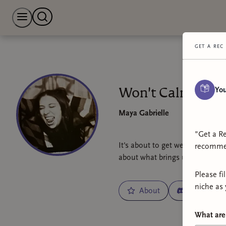
get a rec
You
Won't Calm Dow
Maya Gabrielle
"Get a Re
It's about to get weirder... and
recommen
about what brings us joy, and 
Please fi
niche as 
About
Chat
What are 