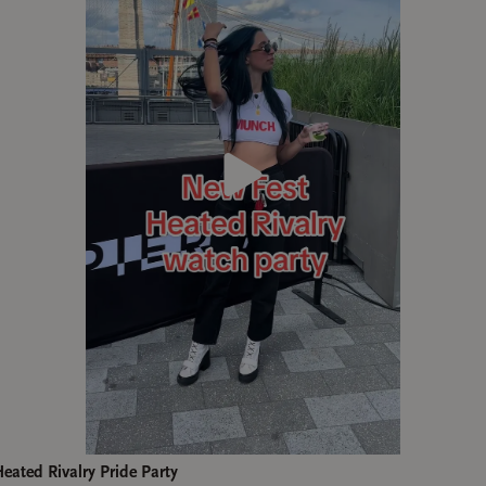
ated Rivalry Pride Party