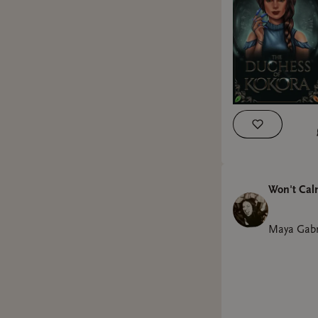
Won't Ca
Maya Gabr