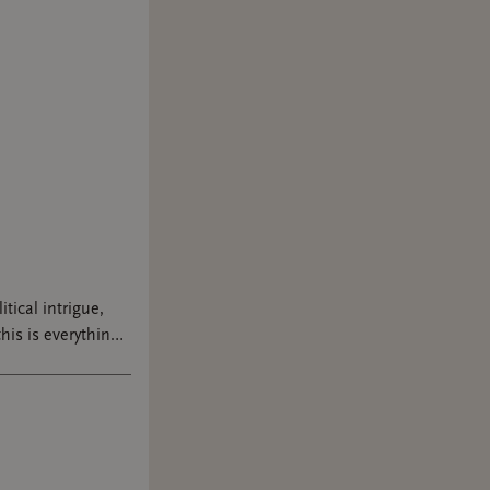
tar who's
om PTown
 My
edition.
vibe with
 public
t again,
itical intrigue,
his is everything I
rot on
e 😭 AD-GIFTED
e of Romance
mance.