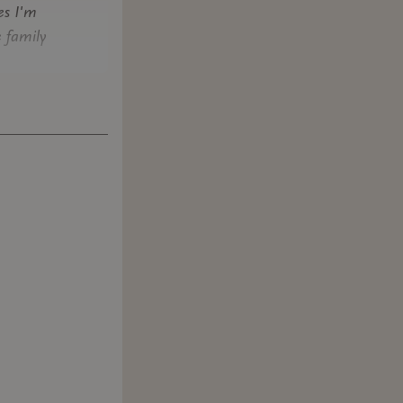
es I'm
e family
riters who
al context
 and can
 of
and in the
his. The
 it was
 the FIA